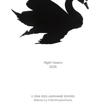
Night Swans
2026
© 2004-2026 LAURA MAE DOORIS
Website by OtherPeoplesPixels