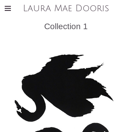
Laura Mae Dooris
Collection 1