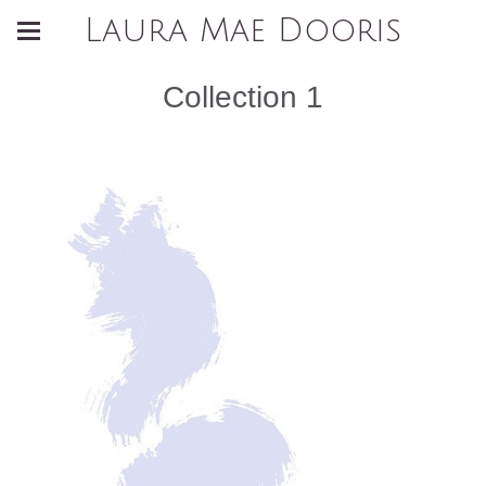
Laura Mae Dooris
Collection 1