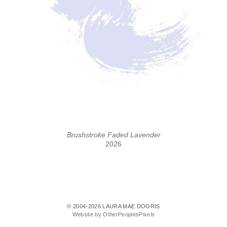
Brushstroke Faded Lavender
2026
© 2004-2026 LAURA MAE DOORIS
Website by OtherPeoplesPixels